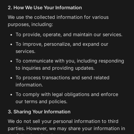
2. How We Use Your Information
We use the collected information for various 
purposes, including:
To provide, operate, and maintain our services.
To improve, personalize, and expand our 
services.
To communicate with you, including responding 
to inquiries and providing updates.
To process transactions and send related 
information.
To comply with legal obligations and enforce 
our terms and policies.
3. Sharing Your Information
We do not sell your personal information to third 
parties. However, we may share your information in 