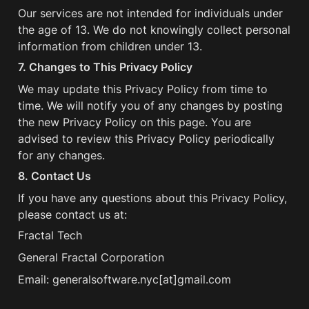
Our services are not intended for individuals under 
the age of 13. We do not knowingly collect personal 
information from children under 13.
7. Changes to This Privacy Policy
We may update this Privacy Policy from time to 
time. We will notify you of any changes by posting 
the new Privacy Policy on this page. You are 
advised to review this Privacy Policy periodically 
for any changes.
8. Contact Us
If you have any questions about this Privacy Policy, 
please contact us at:
Fractal Tech
General Fractal Corporation
Email: generalsoftware.nyc[at]gmail.com