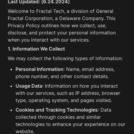
Last Updated: [6.24.2024]
Welcome to Fractal Tech, a division of General 
Fractal Corporation, a Delaware Company. This 
Privacy Policy outlines how we collect, use, 
disclose, and protect your personal information 
when you interact with our services.
1. Information We Collect
We may collect the following types of information:
Personal Information
: Name, email address, 
phone number, and other contact details.
Usage Data
: Information on how you interact 
with our services, such as IP address, browser 
type, operating system, and pages visited.
Cookies and Tracking Technologies
: Data 
collected through cookies and similar 
technologies to enhance your experience on our 
website.