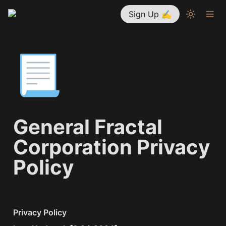
Sign Up ✍
📃
General Fractal 
Corporation Privacy 
Policy
Privacy Policy