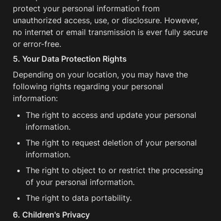
protect your personal information from 
unauthorized access, use, or disclosure. However, 
no internet or email transmission is ever fully secure 
or error-free.
5. Your Data Protection Rights
Depending on your location, you may have the 
following rights regarding your personal 
information:
The right to access and update your personal 
information.
The right to request deletion of your personal 
information.
The right to object to or restrict the processing 
of your personal information.
The right to data portability.
6. Children's Privacy