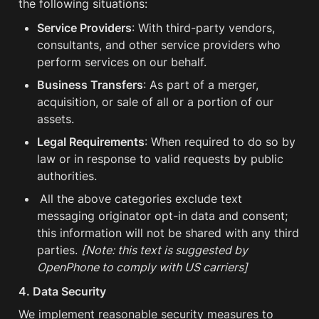
the following situations:
Service Providers
: With third-party vendors, 
consultants, and other service providers who 
perform services on our behalf.
Business Transfers
: As part of a merger, 
acquisition, or sale of all or a portion of our 
assets.
Legal Requirements
: When required to do so by 
law or in response to valid requests by public 
authorities.
All the above categories exclude text 
messaging originator opt-in data and consent; 
this information will not be shared with any third 
parties. 
[Note: this text is suggested by 
OpenPhone to comply with US carriers]
4. Data Security
We implement reasonable security measures to 