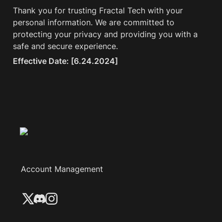
Thank you for trusting Fractal Tech with your 
personal information. We are committed to 
protecting your privacy and providing you with a 
safe and secure experience.
Effective Date: [6.24.2024]
Account Management